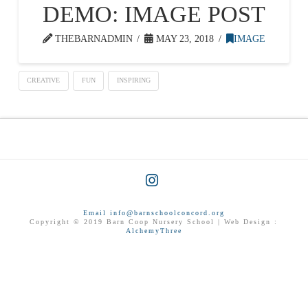
DEMO: IMAGE POST
THEBARNADMIN
MAY 23, 2018
IMAGE
CREATIVE
FUN
INSPIRING
Instagram
Email info@barnschoolconcord.org
Copyright © 2019 Barn Coop Nursery School | Web Design :
AlchemyThree