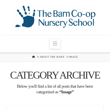
Navigation
HOME
ABOUT THE BARN
IMAGE
CATEGORY ARCHIVE
Below you'll find a list of all posts that have been
categorized as
“Image”