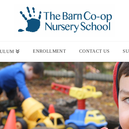
ENROLLMENT
CONTACT US
SU
CULUM