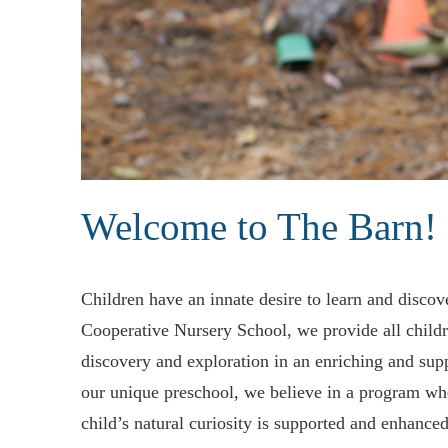
Welcome to The Barn!
Children have an innate desire to learn and disco
activities thoughtfully prepared by our professional staff 
Cooperative Nursery School, we provide all childr
is located in the town center of historic Conc
discovery and exploration in an enriching and sup
our unique preschool, we believe in a program wh
child’s natural curiosity is supported and enhance