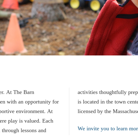
ver. At The Barn
each day. The Barn
en with an opportunity for
ord, MA. Our preschool is
portive environment. At
licensed by the Massachus
ere play is valued. Each
We invite you to learn mor
d through lessons and