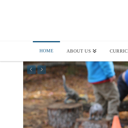
HOME
ABOUT US
CURRI