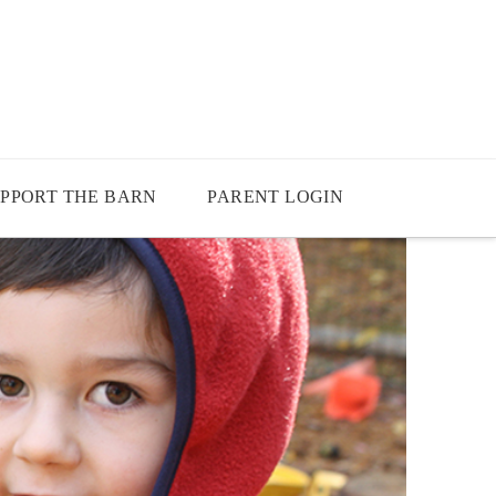
PPORT THE BARN
PARENT LOGIN