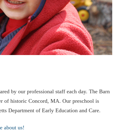
etts Department of Early Education and Care.
e about us!