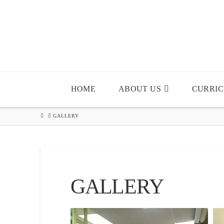
HOME
ABOUT US
CURRI
HOME
GALLERY
GALLERY