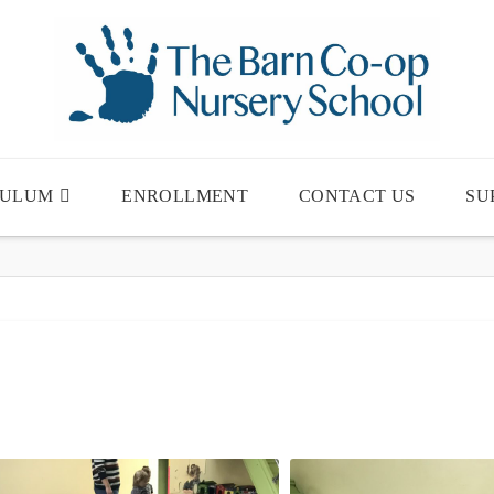
CULUM
ENROLLMENT
CONTACT US
SU