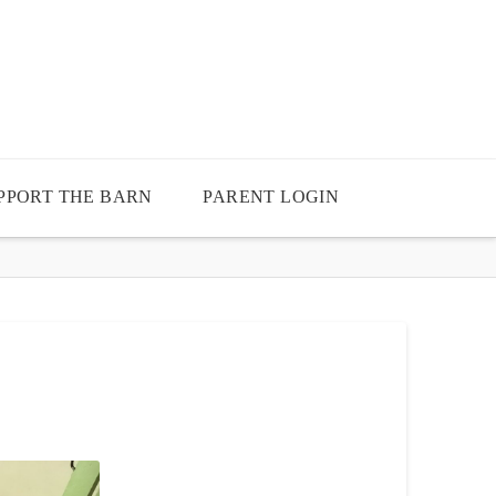
PPORT THE BARN
PARENT LOGIN